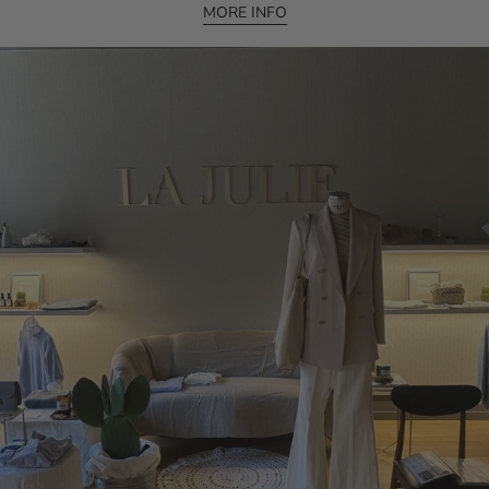
MORE INFO