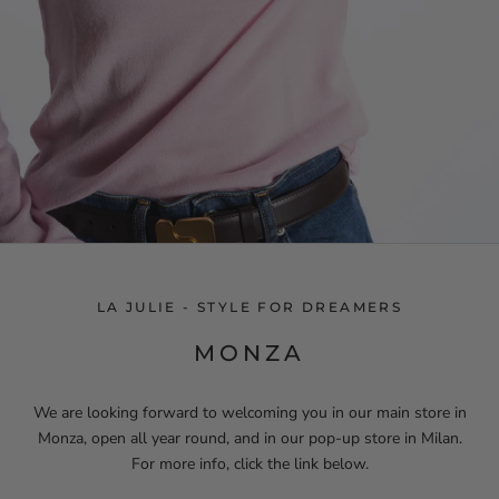
LA JULIE - STYLE FOR DREAMERS
MONZA
We are looking forward to welcoming you in our main store in
Monza, open all year round, and in our pop-up store in Milan.
For more info, click the link below.