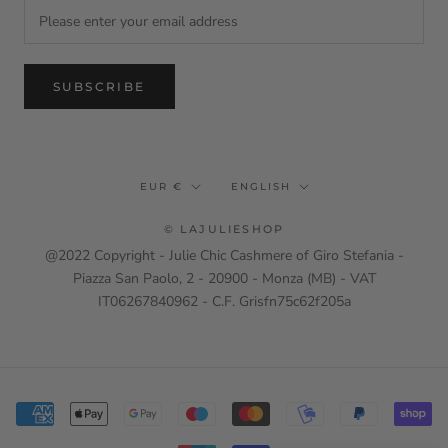
SUBSCRIBE
Currency
Language
EUR €
ENGLISH
© LAJULIESHOP
@2022 Copyright - Julie Chic Cashmere of Giro Stefania -
Piazza San Paolo, 2 - 20900 - Monza (MB) - VAT
IT06267840962 - C.F. Grisfn75c62f205a