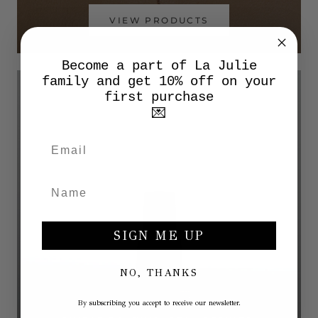
VIEW PRODUCTS
Become a part of La Julie
family and get 10% off on your
first purchase
💌
SIGN ME UP
NO, THANKS
By subscribing you accept to receive our newsletter.