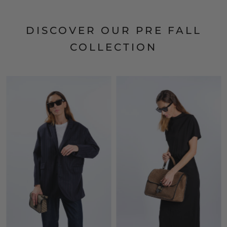
DISCOVER OUR PRE FALL
COLLECTION