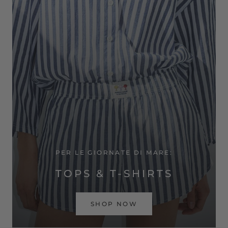
PER LE GIORNATE DI MARE:
TOPS & T-SHIRTS
SHOP NOW