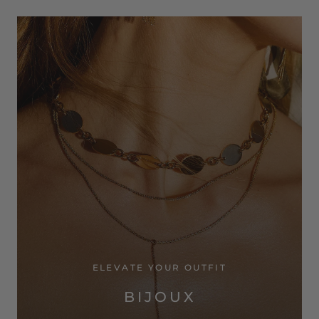
ELEVATE YOUR OUTFIT
BIJOUX