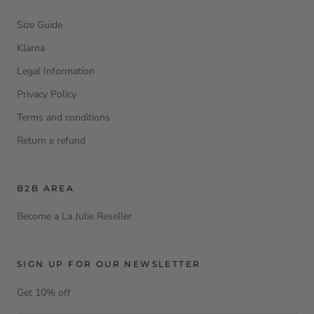
Size Guide
Klarna
Legal Information
Privacy Policy
Terms and conditions
Return e refund
B2B AREA
Become a La Julie Reseller
SIGN UP FOR OUR NEWSLETTER
Get 10% off