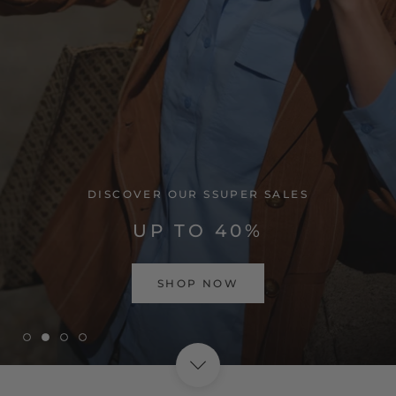
VISIT HOME PAGE