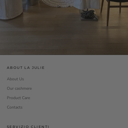
ABOUT LA JULIE
About Us
Our cashmere
Product Care
Contacts
SERVIZIO CLIENTI