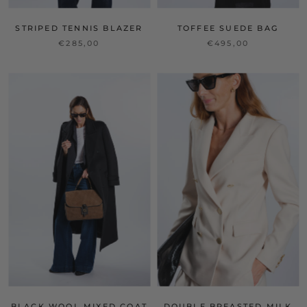
STRIPED TENNIS BLAZER
TOFFEE SUEDE BAG
€285,00
€495,00
BLACK WOOL MIXED COAT
DOUBLE BREASTED MILK