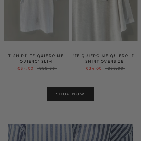
T-SHIRT 'TE QUIERO ME
'TE QUIERO ME QUIERO' T-
QUIERO' SLIM
SHIRT OVERSIZE
€34,00
€68,00
€34,00
€68,00
SHOP NOW