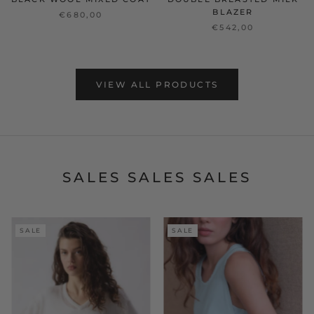
BLAZER
€680,00
€542,00
VIEW ALL PRODUCTS
SALES SALES SALES
SALE
SALE