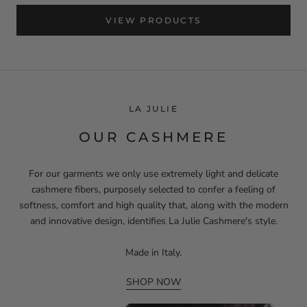
VIEW PRODUCTS
LA JULIE
OUR CASHMERE
For our garments we only use extremely light and delicate
cashmere fibers, purposely selected to confer a feeling of
softness, comfort and high quality that, along with the modern
and innovative design, identifies La Julie Cashmere's style.
Made in Italy.
SHOP NOW