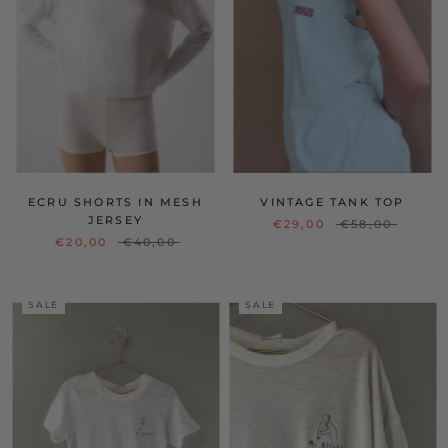
ECRU SHORTS IN MESH
VINTAGE TANK TOP
JERSEY
€29,00
€58,00
€20,00
€40,00
SALE
SALE