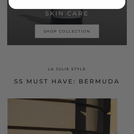
SIMPLE ROUTINE. REAL RESULTS.
SKIN CARE
SHOP COLLECTION
LA JULIE STYLE
SS MUST HAVE: BERMUDA