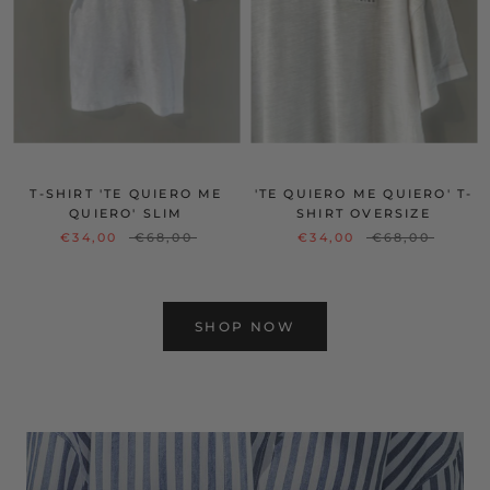
T-SHIRT 'TE QUIERO ME
'TE QUIERO ME QUIERO' T-
QUIERO' SLIM
SHIRT OVERSIZE
€34,00
€68,00
€34,00
€68,00
SHOP NOW