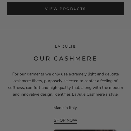
VIEW PRODUCTS
LA JULIE
OUR CASHMERE
For our garments we only use extremely light and delicate
cashmere fibers, purposely selected to confer a feeling of
softness, comfort and high quality that, along with the modern
and innovative design, identifies La Julie Cashmere's style.
Made in Italy.
SHOP NOW