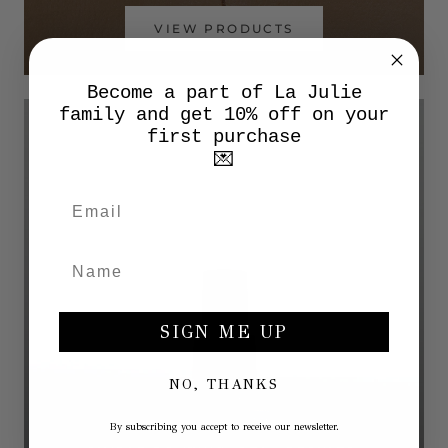
VIEW PRODUCTS
Become a part of La Julie
family and get 10% off on your
first purchase
💌
SIGN ME UP
NO, THANKS
By subscribing you accept to receive our newsletter.