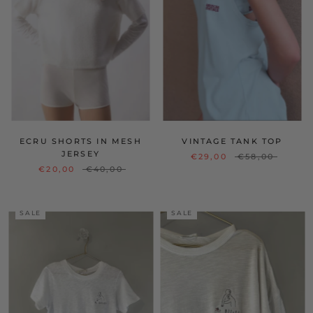
ECRU SHORTS IN MESH
VINTAGE TANK TOP
JERSEY
€29,00
€58,00
€20,00
€40,00
SALE
SALE