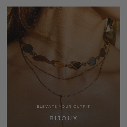
ELEVATE YOUR OUTFIT
BIJOUX