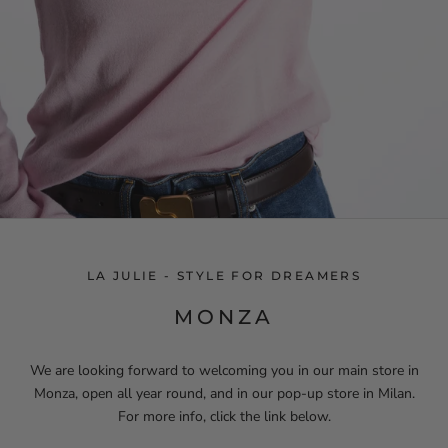
LA JULIE - STYLE FOR DREAMERS
MONZA
We are looking forward to welcoming you in our main store in
Monza, open all year round, and in our pop-up store in Milan.
For more info, click the link below.