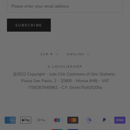
SUBSCRIBE
Currency
Language
EUR €
ENGLISH
© LAJULIESHOP
@2022 Copyright - Julie Chic Cashmere of Giro Stefania -
Piazza San Paolo, 2 - 20900 - Monza (MB) - VAT
IT06267840962 - C.F. Grisfn75c62f205a