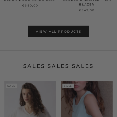
BLAZER
€680,00
€542,00
VIEW ALL PRODUCTS
SALES SALES SALES
SALE
SALE