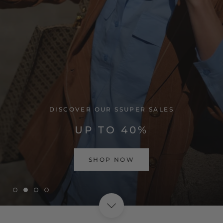
VISIT HOME PAGE