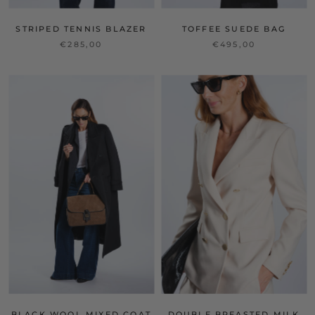
STRIPED TENNIS BLAZER
TOFFEE SUEDE BAG
€285,00
€495,00
BLACK WOOL MIXED COAT
DOUBLE BREASTED MILK