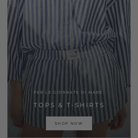
PER LE GIORNATE DI MARE:
TOPS & T-SHIRTS
SHOP NOW