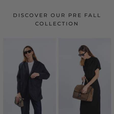
DISCOVER OUR PRE FALL
COLLECTION