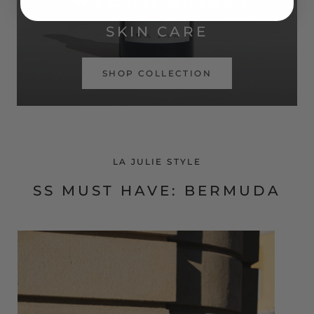
SIMPLE ROUTINE. REAL RESULTS.
SKIN CARE
SHOP COLLECTION
LA JULIE STYLE
SS MUST HAVE: BERMUDA