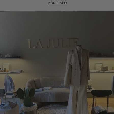
MORE INFO