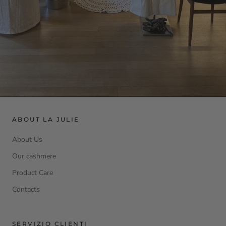
ABOUT LA JULIE
About Us
Our cashmere
Product Care
Contacts
SERVIZIO CLIENTI