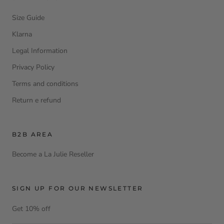
Size Guide
Klarna
Legal Information
Privacy Policy
Terms and conditions
Return e refund
B2B AREA
Become a La Julie Reseller
SIGN UP FOR OUR NEWSLETTER
Get 10% off