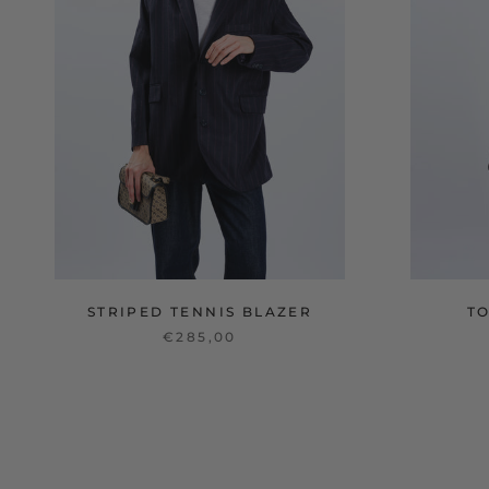
STRIPED TENNIS BLAZER
T
€285,00