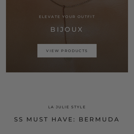
ELEVATE YOUR OUTFIT
BIJOUX
VIEW PRODUCTS
LA JULIE STYLE
SS MUST HAVE: BERMUDA