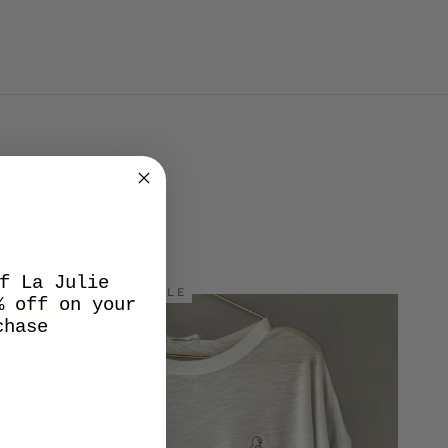
f La Julie
SALE
% off on your
chase