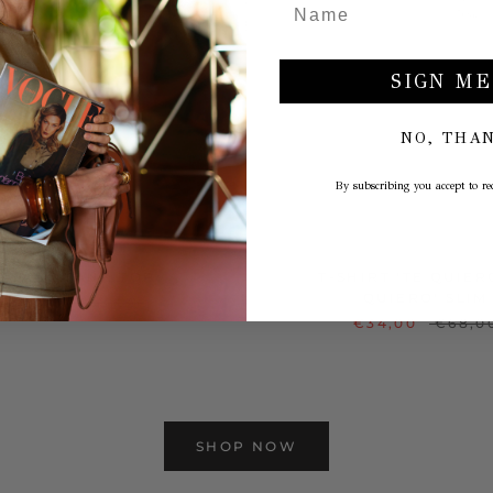
SIGN ME
NO, THA
By subscribing you accept to rec
INTAGE TANK TOP
T-SHIRT 'TE QUIER
QUIERO' SLIM
€29,00
€58,00
€34,00
€68,0
SHOP NOW