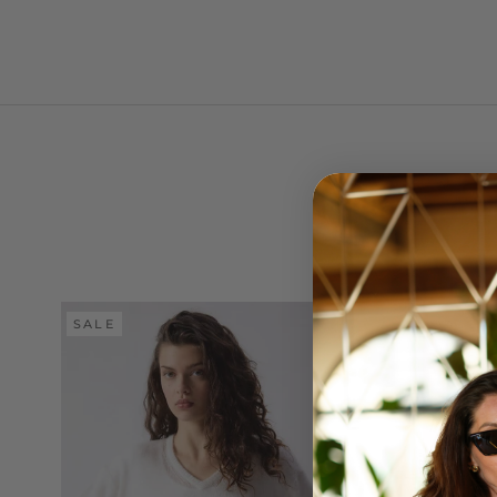
SALE
SALE