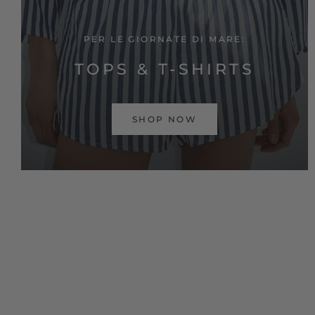
PER LE GIORNATE DI MARE:
TOPS & T-SHIRTS
SHOP NOW