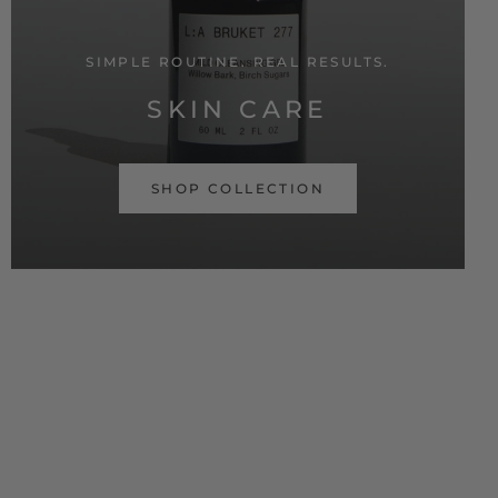
SIMPLE ROUTINE. REAL RESULTS.
SKIN CARE
SHOP COLLECTION