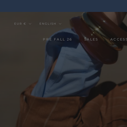
Go
to
the
content
Currency
Tongue
EUR €
ENGLISH
PRE FALL 26
SALES
ACCES