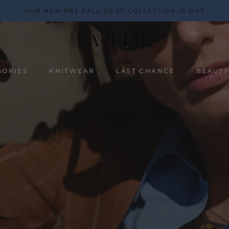
OUR NEW PRE FALL 26-27 COLLECTION IS OUT
SORIES
KNITWEAR
LAST CHANCE
BEAUT
BEAUT