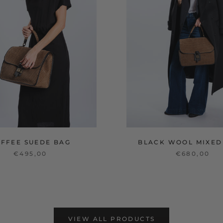
OFFEE SUEDE BAG
BLACK WOOL MIXED
€495,00
€680,00
VIEW ALL PRODUCTS