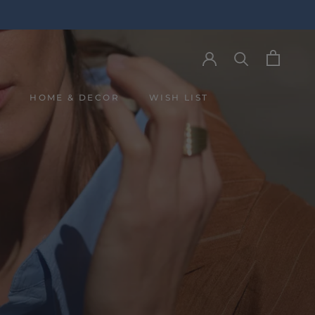
Y
HOME & DECOR
WISH LIST
Y
WISH LIST