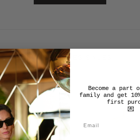
SALES SALES SALES
Become a part o
SALE
family and get 10
first pur
💌