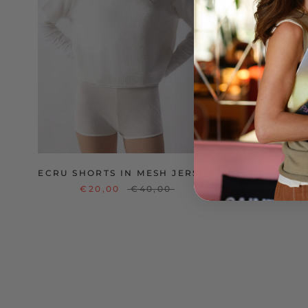
ECRU SHORTS IN MESH JERSEY
V
€20,00
€40,00