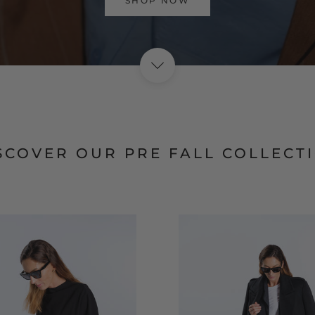
VISIT HOME PAGE
SCOVER OUR PRE FALL COLLECT