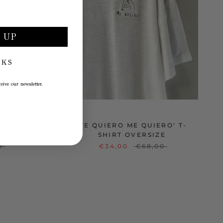
 UP
NKS
eive our newsletter.
O ME
'TE QUIERO ME QUIERO' T-
SHIRT OVERSIZE
0
€34,00
€68,00