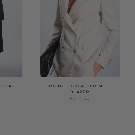
 COAT
DOUBLE BREASTED MILK
BLAZER
€542,00