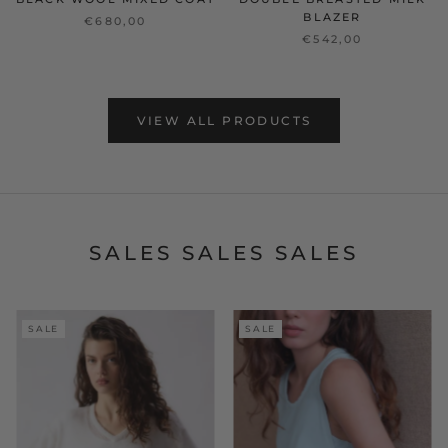
BLAZER
€680,00
€542,00
VIEW ALL PRODUCTS
SALES SALES SALES
SALE
SALE