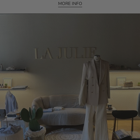
MORE INFO