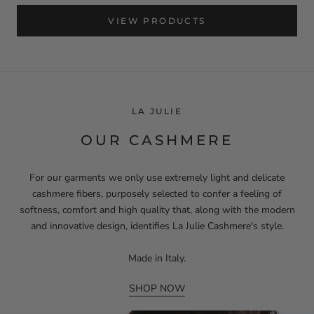
VIEW PRODUCTS
LA JULIE
OUR CASHMERE
For our garments we only use extremely light and delicate
cashmere fibers, purposely selected to confer a feeling of
softness, comfort and high quality that, along with the modern
and innovative design, identifies La Julie Cashmere's style.
Made in Italy.
SHOP NOW