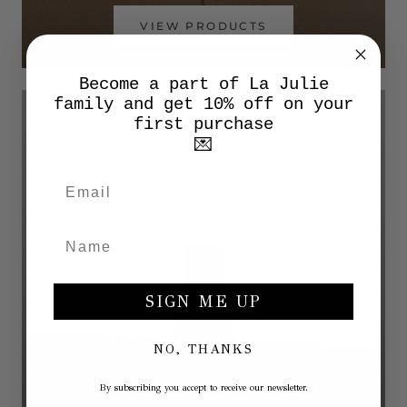
VIEW PRODUCTS
Become a part of La Julie
family and get 10% off on your
first purchase
💌
SIGN ME UP
NO, THANKS
By subscribing you accept to receive our newsletter.