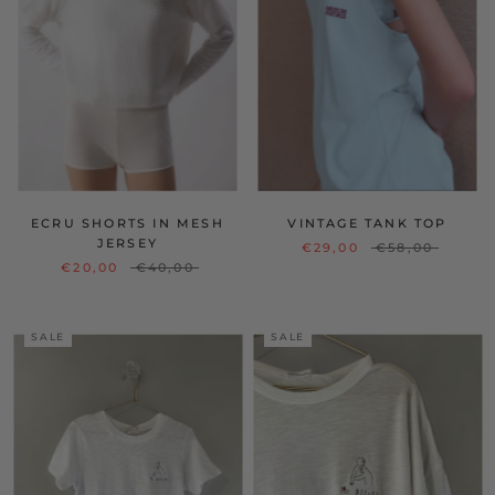
ECRU SHORTS IN MESH
VINTAGE TANK TOP
JERSEY
€29,00
€58,00
€20,00
€40,00
SALE
SALE