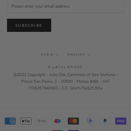
SUBSCRIBE
Currency
Language
EUR €
ENGLISH
© LAJULIESHOP
@2022 Copyright - Julie Chic Cashmere of Giro Stefania -
Piazza San Paolo, 2 - 20900 - Monza (MB) - VAT
IT06267840962 - C.F. Grisfn75c62f205a