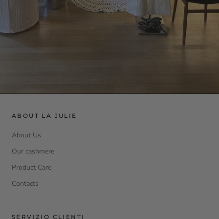
ABOUT LA JULIE
About Us
Our cashmere
Product Care
Contacts
SERVIZIO CLIENTI