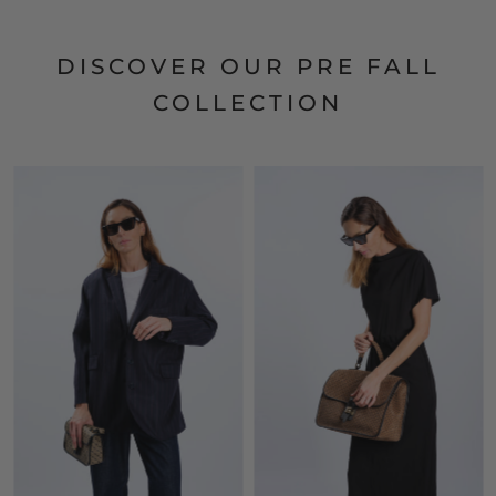
DISCOVER OUR PRE FALL
COLLECTION