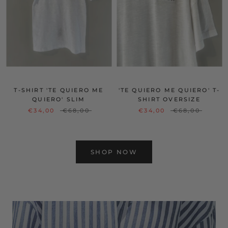
T-SHIRT 'TE QUIERO ME
'TE QUIERO ME QUIERO' T-
QUIERO' SLIM
SHIRT OVERSIZE
€34,00
€68,00
€34,00
€68,00
SHOP NOW