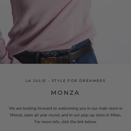
LA JULIE - STYLE FOR DREAMERS
MONZA
We are looking forward to welcoming you in our main store in
Monza, open all year round, and in our pop-up store in Milan.
For more info, click the link below.