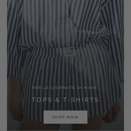
PER LE GIORNATE DI MARE:
TOPS & T-SHIRTS
SHOP NOW