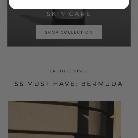
SIMPLE ROUTINE. REAL RESULTS.
SKIN CARE
SHOP COLLECTION
LA JULIE STYLE
SS MUST HAVE: BERMUDA