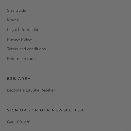
Size Guide
Klarna
Legal Information
Privacy Policy
Terms and conditions
Return e refund
B2B AREA
Become a La Julie Reseller
SIGN UP FOR OUR NEWSLETTER
Get 10% off