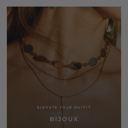
ELEVATE YOUR OUTFIT
BIJOUX