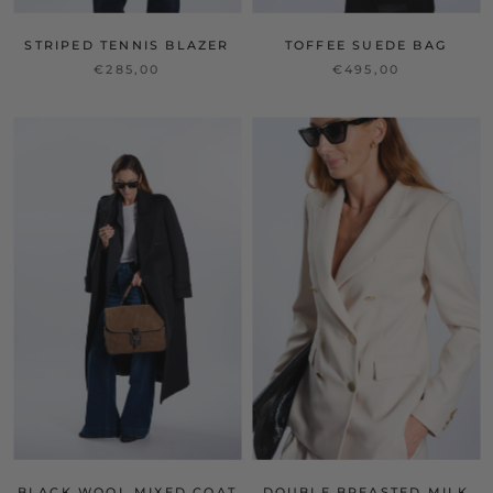
STRIPED TENNIS BLAZER
TOFFEE SUEDE BAG
€285,00
€495,00
BLACK WOOL MIXED COAT
DOUBLE BREASTED MILK