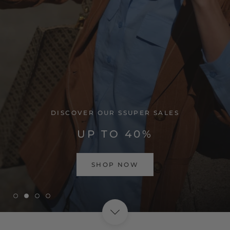
VISIT HOME PAGE