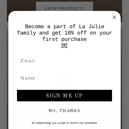
VIEW PRODUCTS
Become a part of La Julie
family and get 10% off on your
first purchase
💌
SIGN ME UP
NO, THANKS
By subscribing you accept to receive our newsletter.