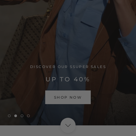
VISIT HOME PAGE