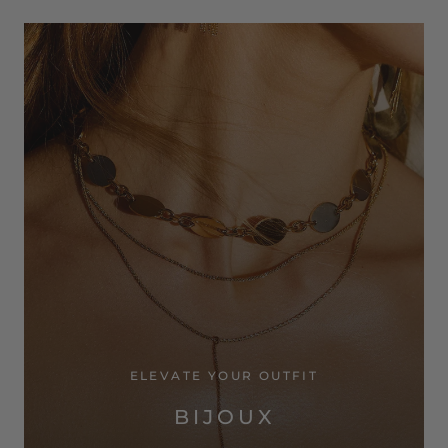
ELEVATE YOUR OUTFIT
BIJOUX