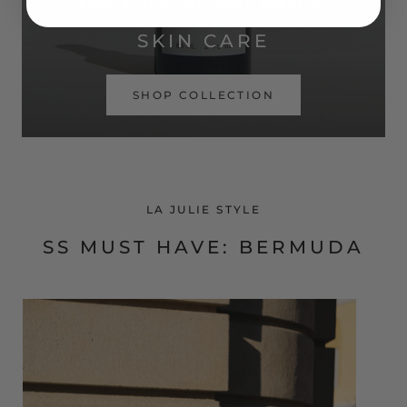
SIMPLE ROUTINE. REAL RESULTS.
SKIN CARE
SHOP COLLECTION
LA JULIE STYLE
SS MUST HAVE: BERMUDA