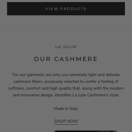
VIEW PRODUCTS
LA JULIE
OUR CASHMERE
For our garments we only use extremely light and delicate
cashmere fibers, purposely selected to confer a feeling of
softness, comfort and high quality that, along with the modern
and innovative design, identifies La Julie Cashmere's style.
Made in Italy.
SHOP NOW