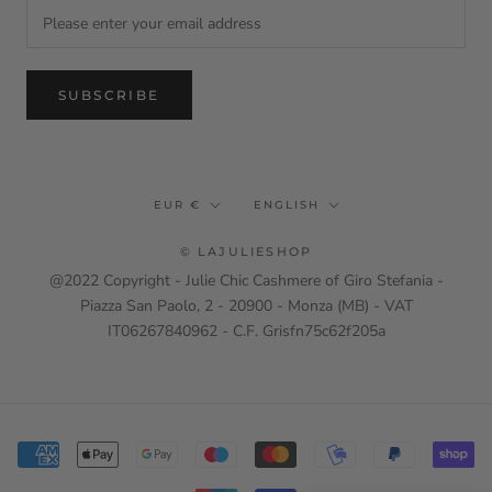
SUBSCRIBE
Currency
Language
EUR €
ENGLISH
© LAJULIESHOP
@2022 Copyright - Julie Chic Cashmere of Giro Stefania -
Piazza San Paolo, 2 - 20900 - Monza (MB) - VAT
IT06267840962 - C.F. Grisfn75c62f205a