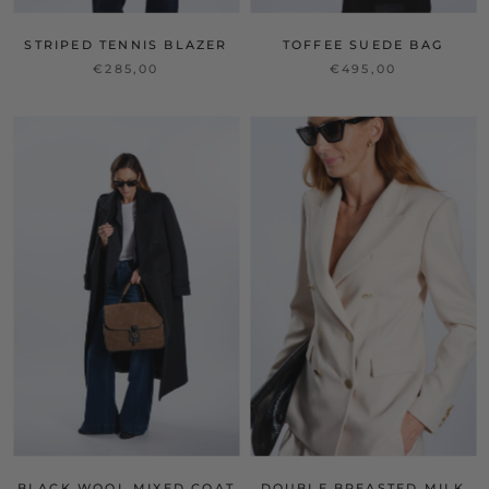
STRIPED TENNIS BLAZER
TOFFEE SUEDE BAG
€285,00
€495,00
BLACK WOOL MIXED COAT
DOUBLE BREASTED MILK