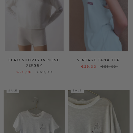
ECRU SHORTS IN MESH
VINTAGE TANK TOP
JERSEY
€29,00
€58,00
€20,00
€40,00
SALE
SALE