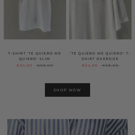
T-SHIRT 'TE QUIERO ME
'TE QUIERO ME QUIERO' T-
QUIERO' SLIM
SHIRT OVERSIZE
€34,00
€68,00
€34,00
€68,00
SHOP NOW