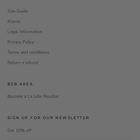
Size Guide
Klarna
Legal Information
Privacy Policy
Terms and conditions
Return e refund
B2B AREA
Become a La Julie Reseller
SIGN UP FOR OUR NEWSLETTER
Get 10% off