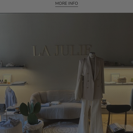
MORE INFO