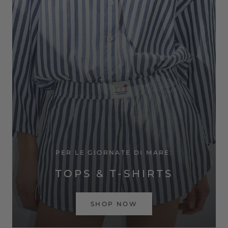
PER LE GIORNATE DI MARE:
TOPS & T-SHIRTS
SHOP NOW