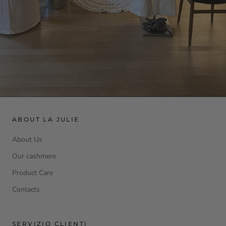
ABOUT LA JULIE
About Us
Our cashmere
Product Care
Contacts
SERVIZIO CLIENTI