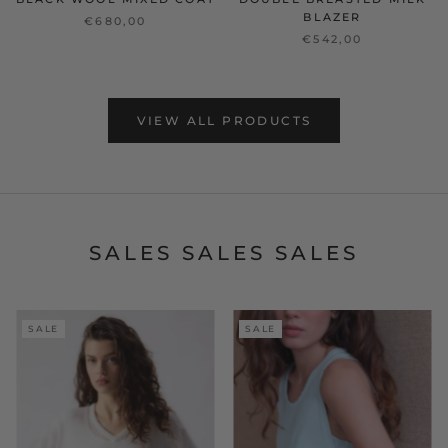
BLAZER
€680,00
€542,00
VIEW ALL PRODUCTS
SALES SALES SALES
SALE
SALE