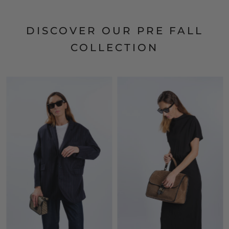
DISCOVER OUR PRE FALL
COLLECTION