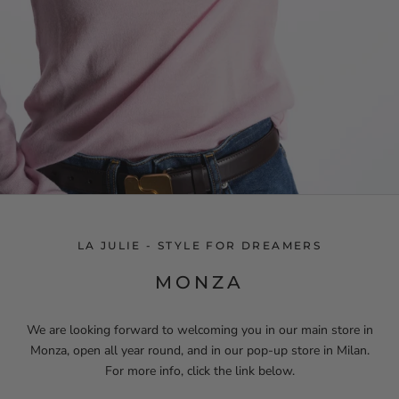
LA JULIE - STYLE FOR DREAMERS
MONZA
We are looking forward to welcoming you in our main store in
Monza, open all year round, and in our pop-up store in Milan.
For more info, click the link below.