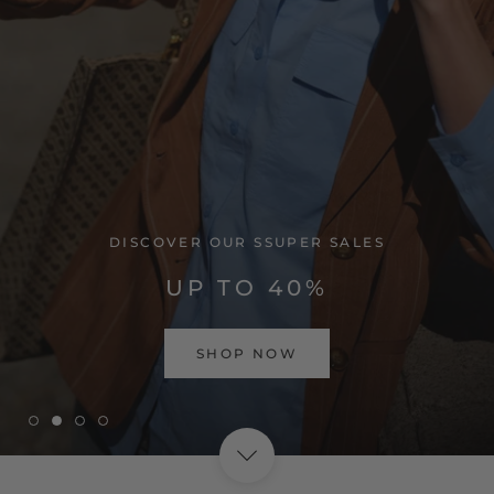
VISIT HOME PAGE