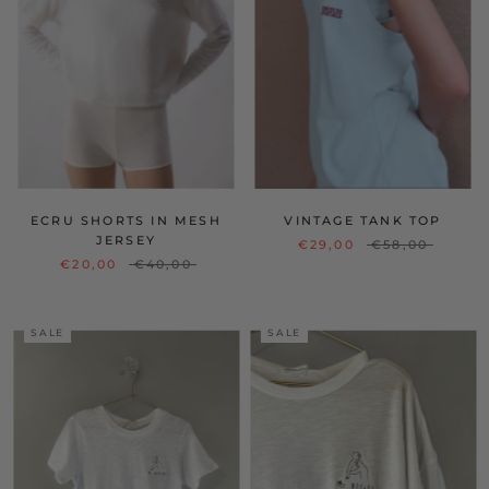
ECRU SHORTS IN MESH
VINTAGE TANK TOP
JERSEY
€29,00
€58,00
€20,00
€40,00
SALE
SALE