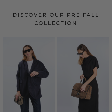
DISCOVER OUR PRE FALL
COLLECTION