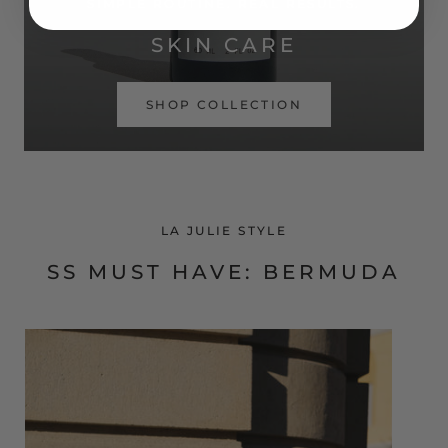
SIMPLE ROUTINE. REAL RESULTS.
SKIN CARE
SHOP COLLECTION
LA JULIE STYLE
SS MUST HAVE: BERMUDA