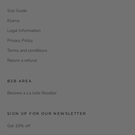
Size Guide
Klarna
Legal Information
Privacy Policy
Terms and conditions
Return e refund
B2B AREA
Become a La Julie Reseller
SIGN UP FOR OUR NEWSLETTER
Get 10% off