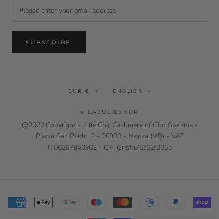
SUBSCRIBE
Currency
Language
EUR €
ENGLISH
© LAJULIESHOP
@2022 Copyright - Julie Chic Cashmere of Giro Stefania -
Piazza San Paolo, 2 - 20900 - Monza (MB) - VAT
IT06267840962 - C.F. Grisfn75c62f205a