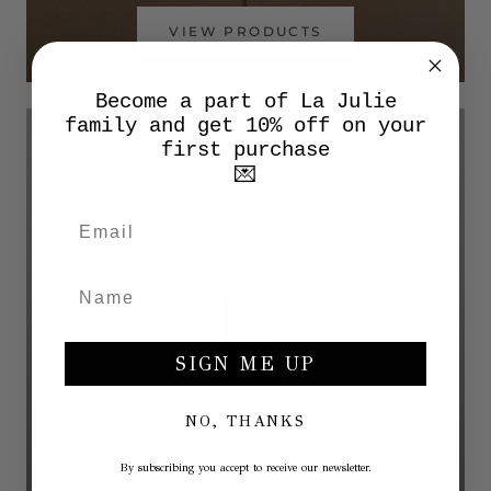
VIEW PRODUCTS
Become a part of La Julie
family and get 10% off on your
first purchase
💌
SIGN ME UP
NO, THANKS
By subscribing you accept to receive our newsletter.