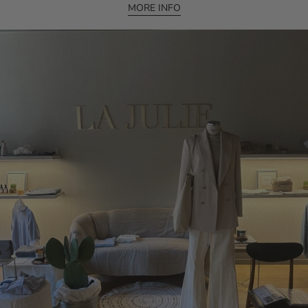
MORE INFO