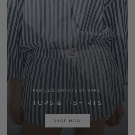
PER LE GIORNATE DI MARE:
TOPS & T-SHIRTS
SHOP NOW