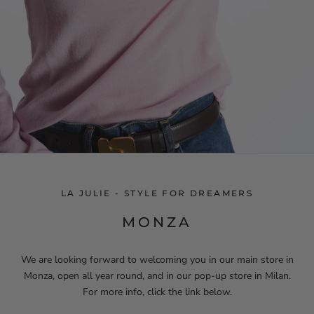
LA JULIE - STYLE FOR DREAMERS
MONZA
We are looking forward to welcoming you in our main store in
Monza, open all year round, and in our pop-up store in Milan.
For more info, click the link below.