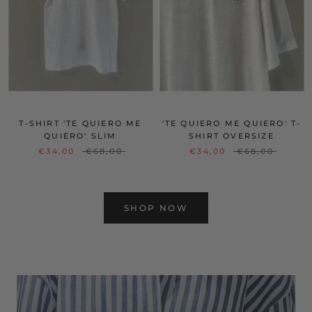
T-SHIRT 'TE QUIERO ME
'TE QUIERO ME QUIERO' T-
QUIERO' SLIM
SHIRT OVERSIZE
€34,00
€68,00
€34,00
€68,00
SHOP NOW