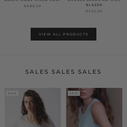
BLAZER
€680,00
€542,00
VIEW ALL PRODUCTS
SALES SALES SALES
SALE
SALE