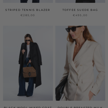
STRIPED TENNIS BLAZER
TOFFEE SUEDE BAG
€285,00
€495,00
BLACK WOOL MIXED COAT
DOUBLE BREASTED MILK