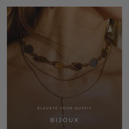
ELEVATE YOUR OUTFIT
BIJOUX