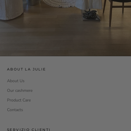
ABOUT LA JULIE
About Us
Our cashmere
Product Care
Contacts
SERVIZIO CLIENTI