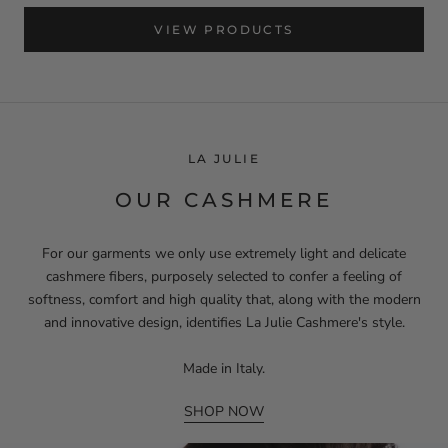
VIEW PRODUCTS
LA JULIE
OUR CASHMERE
For our garments we only use extremely light and delicate
cashmere fibers, purposely selected to confer a feeling of
softness, comfort and high quality that, along with the modern
and innovative design, identifies La Julie Cashmere's style.
Made in Italy.
SHOP NOW