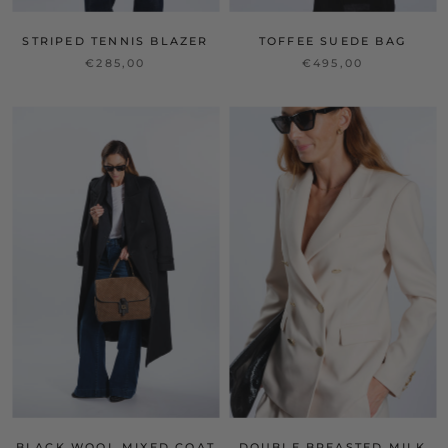
STRIPED TENNIS BLAZER
TOFFEE SUEDE BAG
€285,00
€495,00
BLACK WOOL MIXED COAT
DOUBLE BREASTED MILK