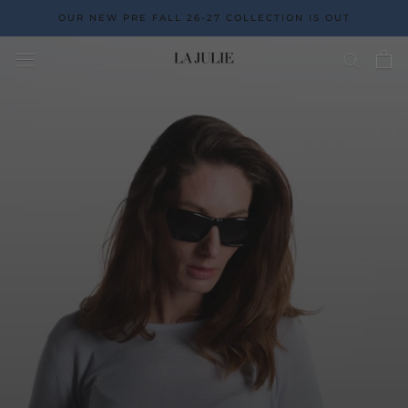
Go
OUR NEW PRE FALL 26-27 COLLECTION IS OUT
to
the
content