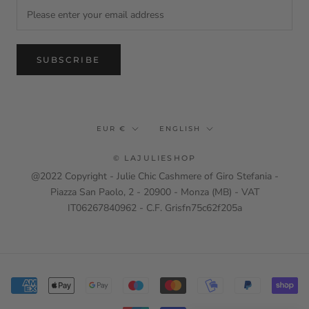
SUBSCRIBE
Currency
Language
EUR €
ENGLISH
© LAJULIESHOP
@2022 Copyright - Julie Chic Cashmere of Giro Stefania -
Piazza San Paolo, 2 - 20900 - Monza (MB) - VAT
IT06267840962 - C.F. Grisfn75c62f205a