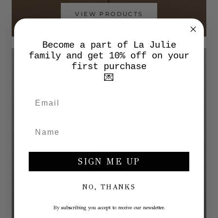
VIEW PRODUCTS
Become a part of La Julie
family and get 10% off on your
first purchase
💌
SIGN ME UP
NO, THANKS
By subscribing you accept to receive our newsletter.