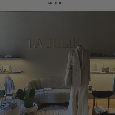
MORE INFO