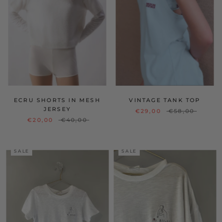
ECRU SHORTS IN MESH
VINTAGE TANK TOP
JERSEY
€29,00
€58,00
€20,00
€40,00
SALE
SALE