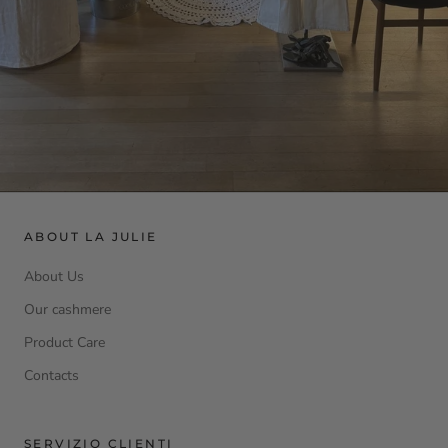
ABOUT LA JULIE
About Us
Our cashmere
Product Care
Contacts
SERVIZIO CLIENTI