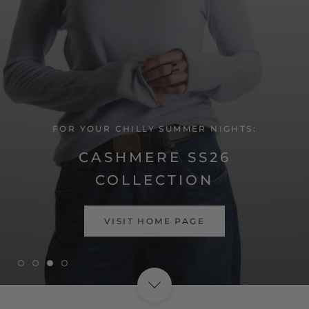
FOR YOUR CHILLY SUMMER NIGHTS:
CASHMERE SS26
COLLECTION
SHOP NOW
VISIT HOME PAGE