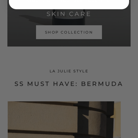
SIMPLE ROUTINE. REAL RESULTS.
SKIN CARE
SHOP COLLECTION
LA JULIE STYLE
SS MUST HAVE: BERMUDA