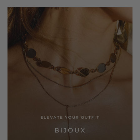
ELEVATE YOUR OUTFIT
BIJOUX