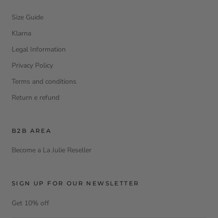
Size Guide
Klarna
Legal Information
Privacy Policy
Terms and conditions
Return e refund
B2B AREA
Become a La Julie Reseller
SIGN UP FOR OUR NEWSLETTER
Get 10% off