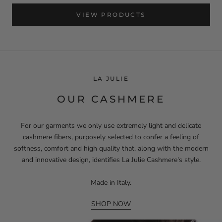
VIEW PRODUCTS
LA JULIE
OUR CASHMERE
For our garments we only use extremely light and delicate
cashmere fibers, purposely selected to confer a feeling of
softness, comfort and high quality that, along with the modern
and innovative design, identifies La Julie Cashmere's style.
Made in Italy.
SHOP NOW