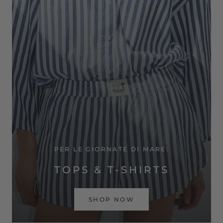
PER LE GIORNATE DI MARE:
TOPS & T-SHIRTS
SHOP NOW