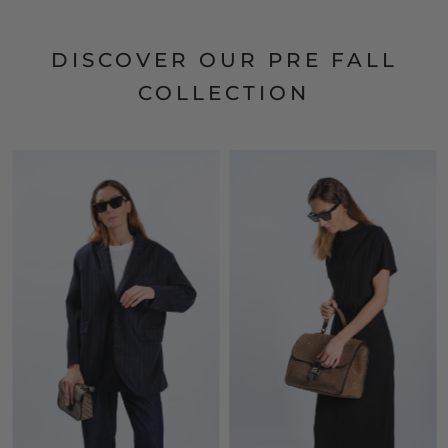
DISCOVER OUR PRE FALL
COLLECTION