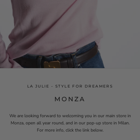
LA JULIE - STYLE FOR DREAMERS
MONZA
We are looking forward to welcoming you in our main store in
Monza, open all year round, and in our pop-up store in Milan.
For more info, click the link below.