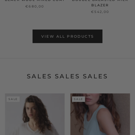
BLAZER
€680,00
€542,00
VIEW ALL PRODUCTS
SALES SALES SALES
SALE
SALE