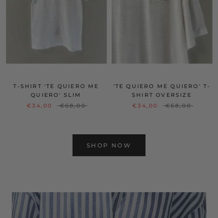
T-SHIRT 'TE QUIERO ME
'TE QUIERO ME QUIERO' T-
QUIERO' SLIM
SHIRT OVERSIZE
€34,00
€68,00
€34,00
€68,00
SHOP NOW